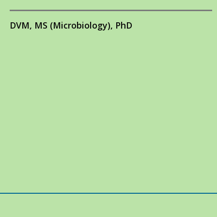
DVM, MS (Microbiology), PhD