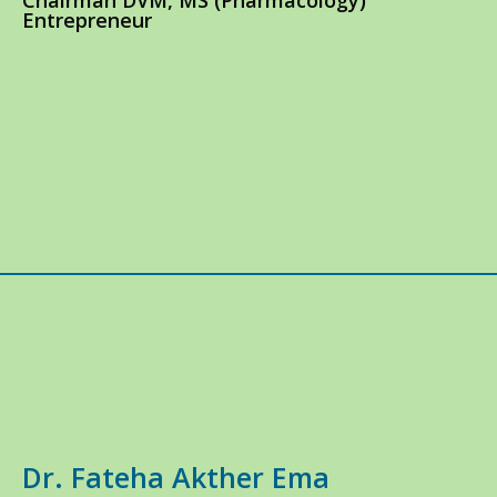
Chairman DVM, MS (Pharmacology)
Entrepreneur
Dr. Fateha Akther Ema