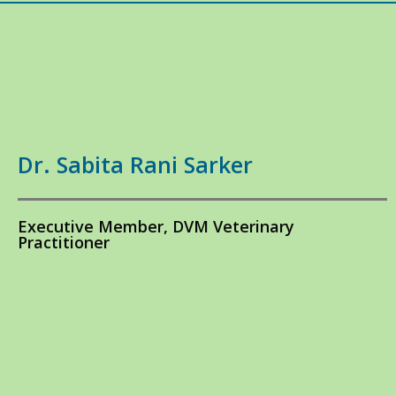
Dr. Sabita Rani Sarker
Executive Member, DVM Veterinary
Practitioner