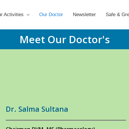
r Activities
Our Doctor
Newsletter
Safe & Gr
Meet Our Doctor's
Dr. Salma Sultana