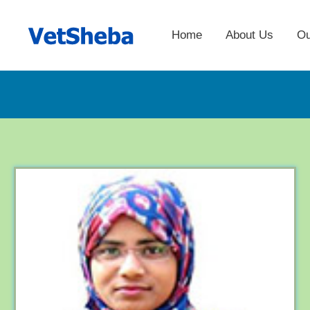
Home
About Us
Ou