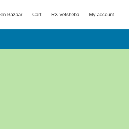
een Bazaar
Cart
RX Vetsheba
My account