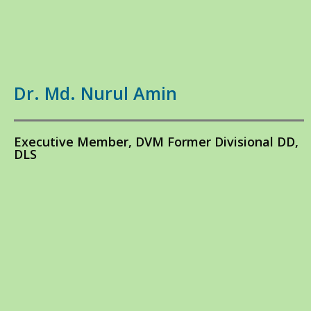
Dr. Md. Nurul Amin
Executive Member, DVM Former Divisional DD,
DLS