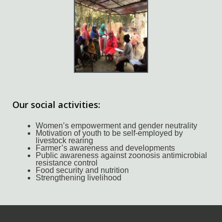
Our social activities:
Women’s empowerment and gender neutrality
Motivation of youth to be self-employed by
livestock rearing
Farmer’s awareness and developments
Public awareness against zoonosis antimicrobial
resistance control
Food security and nutrition
Strengthening livelihood