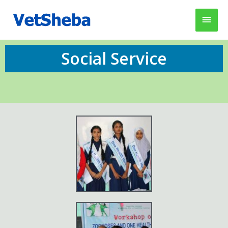
Social Service