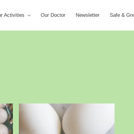
r Activities
Our Doctor
Newsletter
Safe & Gr