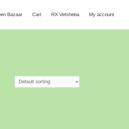
een Bazaar
Cart
RX Vetsheba
My account