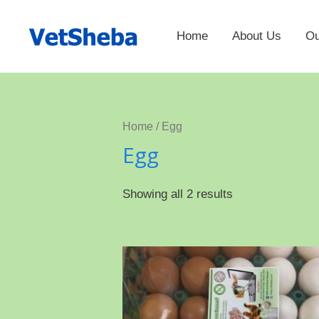
Home
About Us
Ou
Home
/ Egg
Egg
Showing all 2 results