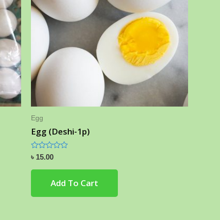
Egg
Egg (Deshi-1p)
Rated
৳
15.00
0
out
of
Add To Cart
5